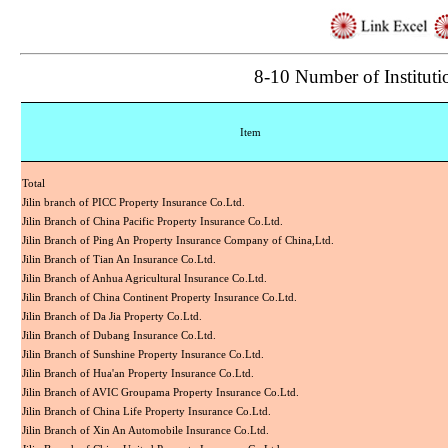
8-10 Number of Institu
Item
Total
Jilin branch of PICC Property Insurance Co.Ltd.
Jilin Branch of China Pacific Property Insurance Co.Ltd.
Jilin Branch of Ping An Property Insurance Company of China,Ltd.
Jilin Branch of Tian An Insurance Co.Ltd.
Jilin Branch of Anhua Agricultural Insurance Co.Ltd.
Jilin Branch of China Continent Property Insurance Co.Ltd.
Jilin Branch of Da Jia Property Co.Ltd.
Jilin Branch of Dubang Insurance Co.Ltd.
Jilin Branch of Sunshine Property Insurance Co.Ltd.
Jilin Branch of Hua'an Property Insurance Co.Ltd.
Jilin Branch of AVIC Groupama Property Insurance Co.Ltd.
Jilin Branch of China Life Property Insurance Co.Ltd.
Jilin Branch of Xin An Automobile Insurance Co.Ltd.