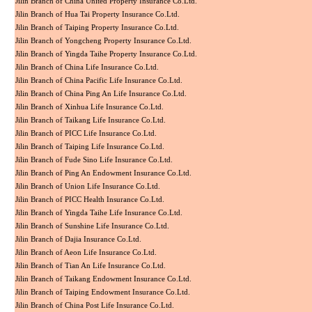
Jilin Branch of China United Property Insurance Co.Ltd.
Jilin Branch of Hua Tai Property Insurance Co.Ltd.
Jilin Branch of Taiping Property Insurance Co.Ltd.
Jilin Branch of Yongcheng Property Insurance Co.Ltd.
Jilin Branch of Yingda Taihe Property Insurance Co.Ltd.
Jilin Branch of China Life Insurance Co.Ltd.
Jilin Branch of China Pacific Life Insurance Co.Ltd.
Jilin Branch of China Ping An Life Insurance Co.Ltd.
Jilin Branch of Xinhua Life Insurance Co.Ltd.
Jilin Branch of Taikang Life Insurance Co.Ltd.
Jilin Branch of PICC Life Insurance Co.Ltd.
Jilin Branch of Taiping Life Insurance Co.Ltd.
Jilin Branch of Fude Sino Life Insurance Co.Ltd.
Jilin Branch of Ping An Endowment Insurance Co.Ltd.
Jilin Branch of Union Life Insurance Co.Ltd.
Jilin Branch of PICC Health Insurance Co.Ltd.
Jilin Branch of Yingda Taihe Life Insurance Co.Ltd.
Jilin Branch of Sunshine Life Insurance Co.Ltd.
Jilin Branch of Dajia Insurance Co.Ltd.
Jilin Branch of Aeon Life Insurance Co.Ltd.
Jilin Branch of Tian An Life Insurance Co.Ltd.
Jilin Branch of Taikang Endowment Insurance Co.Ltd.
Jilin Branch of Taiping Endowment Insurance Co.Ltd.
Jilin Branch of China Post Life Insurance Co.Ltd.