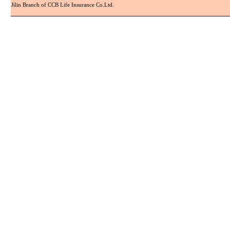
Jilin Branch of CCB Life Insurance Co.Ltd.