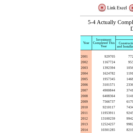
5-4 Actually Comple
D
Investment
Year
Completed This
Construct
Year
and Installa
2001
929705
77
2002
1167724
95
2003
1392394
105
2004
1624782
119
2005
1957345
146
2006
3101571
233
2007
4900844
374
2008
6408364
514
2009
7566737
617
2010
9210117
743
2011
11953911
924
2012
13100259
994
2013
12524257
998
2014
10301285
821