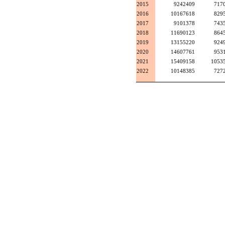
2015
9242409
717
2016
10167618
829
2017
9101378
743
2018
11690123
864
2019
13155220
924
2020
14607761
953
2021
15409158
1053
2022
10148385
727