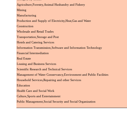
Agriculture,Forestry,Animal Husbandry and Fishery
Mining
Manufacturing
Production and Supply of Electricity,Heat,Gas and Water
Construction
Wholesale and Retail Trades
Transportation,Storage and Post
Hotels and Catering Services
Information Transmission,Software and Information Technology
Financial Intermediation
Real Estate
Leasing and Business Services
Scientific Research and Technical Services
Management of Water Conservancy,Environment and Public Facilities
Household Services,Repairing and other Services
Education
Health Care and Social Work
Culture,Sports and Entertainment
Public Management,Social Security and Social Organization