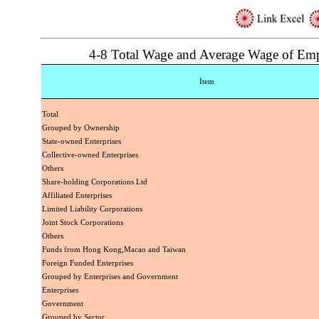
4-8 Total Wage and Average Wage of Em
Item
Total
Grouped by Ownership
State-owned Enterprises
Collective-owned Enterprises
Others
Share-holding Corporations Ltd
Affiliated Enterprises
Limited Liability Corporations
Joint Stock Corporations
Others
Funds from Hong Kong,Macao and Taiwan
Foreign Funded Enterprises
Grouped by Enterprises and Government
Enterprises
Government
Grouped by Sector