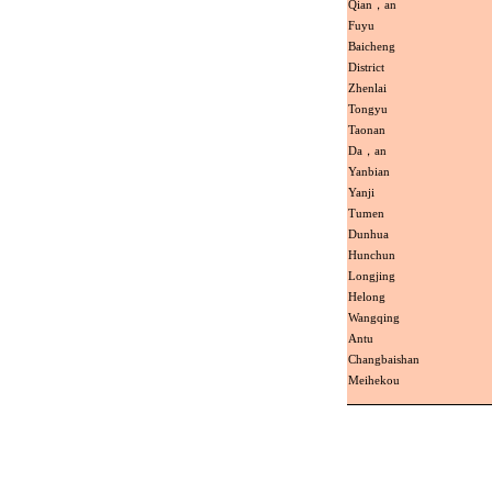
Qian，an
Fuyu
Baicheng
District
Zhenlai
Tongyu
Taonan
Da，an
Yanbian
Yanji
Tumen
Dunhua
Hunchun
Longjing
Helong
Wangqing
Antu
Changbaishan
Meihekou