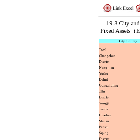
19-8 City and
Fixed Assets（
City, County
Total
Changchun
District
Nong，an
Yushu
Dehui
Gongzhuling
Jilin
District
Yongji
Jiaohe
Huadian
Shulan
Panshi
Siping
District