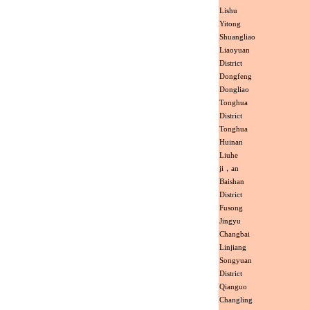
Lishu
Yitong
Shuangliao
Liaoyuan
District
Dongfeng
Dongliao
Tonghua
District
Tonghua
Huinan
Liuhe
ji，an
Baishan
District
Fusong
Jingyu
Changbai
Linjiang
Songyuan
District
Qianguo
Changling