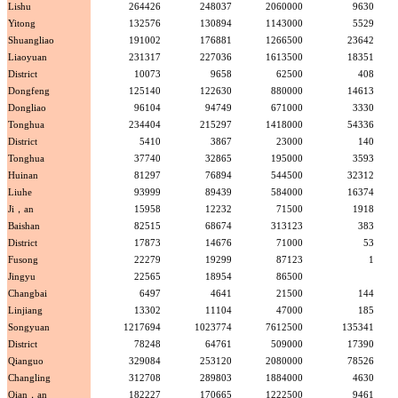
Lishu
264426
248037
2060000
9630
Yitong
132576
130894
1143000
5529
Shuangliao
191002
176881
1266500
23642
Liaoyuan
231317
227036
1613500
18351
District
10073
9658
62500
408
Dongfeng
125140
122630
880000
14613
Dongliao
96104
94749
671000
3330
Tonghua
234404
215297
1418000
54336
District
5410
3867
23000
140
Tonghua
37740
32865
195000
3593
Huinan
81297
76894
544500
32312
Liuhe
93999
89439
584000
16374
Ji，an
15958
12232
71500
1918
Baishan
82515
68674
313123
383
District
17873
14676
71000
53
Fusong
22279
19299
87123
1
Jingyu
22565
18954
86500
Changbai
6497
4641
21500
144
Linjiang
13302
11104
47000
185
Songyuan
1217694
1023774
7612500
135341
District
78248
64761
509000
17390
Qianguo
329084
253120
2080000
78526
Changling
312708
289803
1884000
4630
Qian，an
182227
170665
1222500
9461