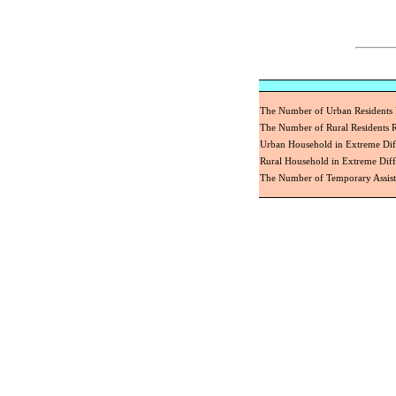
The Number of Urban Residents
The Number of Rural Residents
Urban Household in Extreme Dif
Rural Household in Extreme Diff
The Number of Temporary Assis