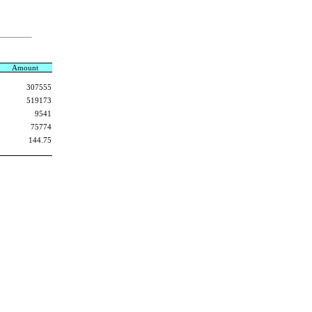
Amount
307555
519173
9541
75774
144.75