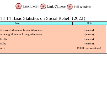
18-14 Basic Statistics on Social Relief（2022）
Item
Unit
 Receiving Minimum Living Allowance
(person)
 Receiving Minimum Living Allowance
(person)
ficulty
(person)
iculty
(person)
tance
(10000 person-times)