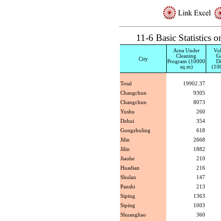
11-6 Basic Statistic
Area Under
Vo
Cleaning
G
City
Program (10000
Di
sq.m)
(10
Total
19902.37
Changchun
9305
Changchun
8073
Yushu
260
Dehui
354
Gongzhuling
618
Jilin
2668
Jilin
1882
Jiaohe
210
Huadian
216
Shulan
147
Panshi
213
Siping
1363
Siping
1003
Shuangliao
360