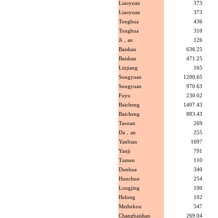
Liaoyuan
373
Liaoyuan
373
Tonghua
436
Tonghua
310
Ji，an
126
Baishan
636.25
Baishan
471.25
Linjiang
165
Songyuan
1200.65
Songyuan
970.63
Fuyu
230.02
Baicheng
1407.43
Baicheng
883.43
Taonan
269
Da，an
255
Yanbian
1697
Yanji
791
Tumen
110
Dunhua
340
Hunchun
254
Longjing
100
Helong
102
Meihekou
547
Changbaishan
269.04