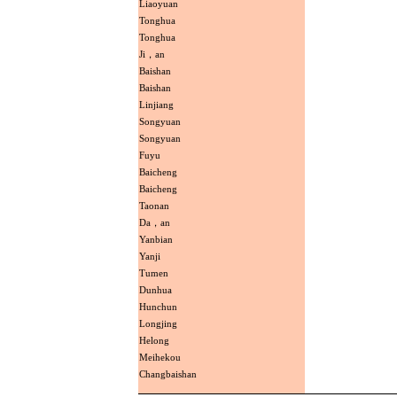
Liaoyuan
Tonghua
Tonghua
Ji，an
Baishan
Baishan
Linjiang
Songyuan
Songyuan
Fuyu
Baicheng
Baicheng
Taonan
Da，an
Yanbian
Yanji
Tumen
Dunhua
Hunchun
Longjing
Helong
Meihekou
Changbaishan