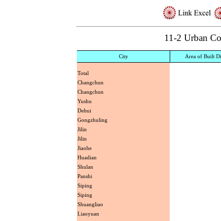
11-2 Urban C
City
Area of Built Di
Total
Changchun
Changchun
Yushu
Dehui
Gongzhuling
Jilin
Jilin
Jiaohe
Huadian
Shulan
Panshi
Siping
Siping
Shuangliao
Liaoyuan